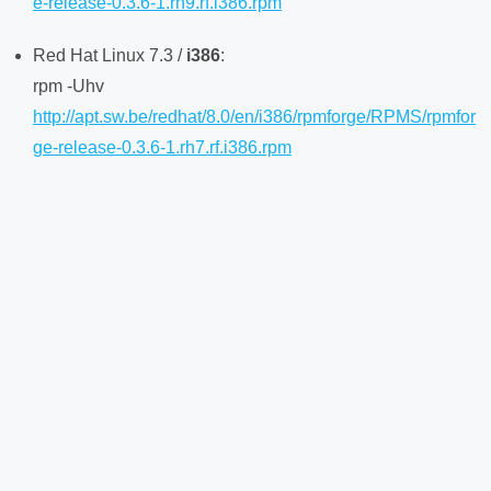
e-release-0.3.6-1.rh9.rf.i386.rpm
Red Hat Linux 7.3 /
i386
:
rpm -Uhv
http://apt.sw.be/redhat/8.0/en/i386/rpmforge/RPMS/rpmfor
ge-release-0.3.6-1.rh7.rf.i386.rpm