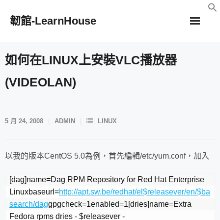
Skip
韌館-LearnHouse
to
content
如何在LINUX上安裝VLC播放器
(VIDEOLAN)
5 月 24, 2008
ADMIN
LINUX
以我的版本CentOS 5.0為例，首先編輯/etc/yum.conf，加入
[dag]name=Dag RPM Repository for Red Hat Enterprise 
Linuxbaseurl=
http://apt.sw.be/redhat/el$releasever/en/$ba
search/dag
gpgcheck=1enabled=1[dries]name=Extra 
Fedora rpms dries - $releasever - 