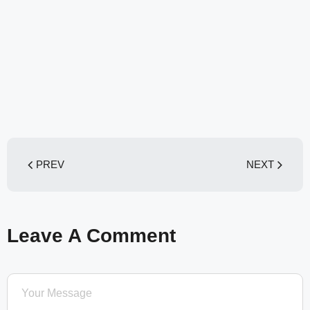
PREV
NEXT
Leave A Comment