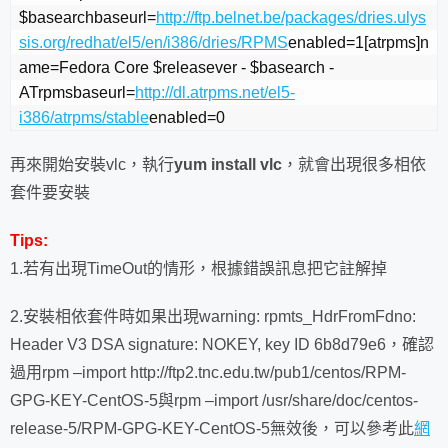
$basearchbaseurl=
http://ftp.belnet.be/packages/dries.ulys
sis.org/redhat/el5/en/i386/dries/RPMS
enabled=1[atrpms]n
ame=Fedora Core $releasever - $basearch - 
ATrpmsbaseurl=
http://dl.atrpms.net/el5-
i386/atrpms/stable
enabled=0
再來開始安裝vlc，執行
yum install vlc
，就會出現很多相依
套件要安裝
Tips:
1.若有出現TimeOut的情形，根據錯誤訊息把它註解掉
2.安裝相依套件時如果出現warning: rpmts_HdrFromFdno:
Header V3 DSA signature: NOKEY, key ID 6b8d79e6，確認
過用rpm –import http://ftp2.tnc.edu.tw/pub1/centos/RPM-
GPG-KEY-CentOS-5與rpm –import /usr/share/doc/centos-
release-5/RPM-GPG-KEY-CentOS-5無效後，可以參考此
網