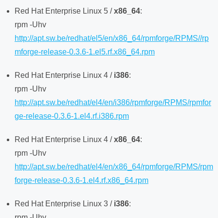
Red Hat Enterprise Linux 5 /
x86_64
:
rpm -Uhv
http://apt.sw.be/redhat/el5/en/x86_64/rpmforge/RPMS//rp
mforge-release-0.3.6-1.el5.rf.x86_64.rpm
Red Hat Enterprise Linux 4 /
i386
:
rpm -Uhv
http://apt.sw.be/redhat/el4/en/i386/rpmforge/RPMS/rpmfor
ge-release-0.3.6-1.el4.rf.i386.rpm
Red Hat Enterprise Linux 4 /
x86_64
:
rpm -Uhv
http://apt.sw.be/redhat/el4/en/x86_64/rpmforge/RPMS/rpm
forge-release-0.3.6-1.el4.rf.x86_64.rpm
Red Hat Enterprise Linux 3 /
i386
:
rpm -Uhv