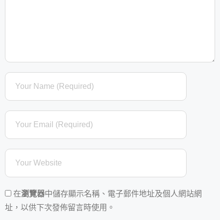
在
瀏覽器
中儲存顯示名稱、電子郵件地址及個人網站網
址，以供下次發佈留言時使用。