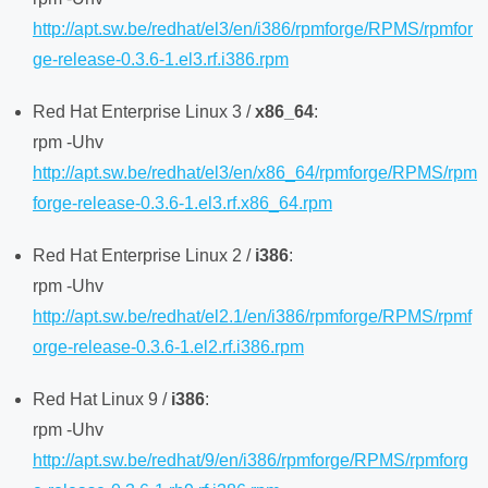
http://apt.sw.be/redhat/el3/en/i386/rpmforge/RPMS/rpmfor
ge-release-0.3.6-1.el3.rf.i386.rpm
Red Hat Enterprise Linux 3 /
x86_64
:
rpm -Uhv
http://apt.sw.be/redhat/el3/en/x86_64/rpmforge/RPMS/rpm
forge-release-0.3.6-1.el3.rf.x86_64.rpm
Red Hat Enterprise Linux 2 /
i386
:
rpm -Uhv
http://apt.sw.be/redhat/el2.1/en/i386/rpmforge/RPMS/rpmf
orge-release-0.3.6-1.el2.rf.i386.rpm
Red Hat Linux 9 /
i386
:
rpm -Uhv
http://apt.sw.be/redhat/9/en/i386/rpmforge/RPMS/rpmforg