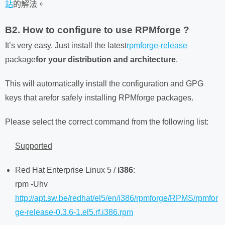
站
的解法。
B2. How to configure to use RPMforge ?
It’s very easy. Just install the latest
rpmforge-release
package
for your distribution and architecture
.
This will automatically install the configuration and GPG
keys that arefor safely installing RPMforge packages.
Please select the correct command from the following list:
Supported
Red Hat Enterprise Linux 5 /
i386
:
rpm -Uhv
http://apt.sw.be/redhat/el5/en/i386/rpmforge/RPMS/rpmfor
ge-release-0.3.6-1.el5.rf.i386.rpm